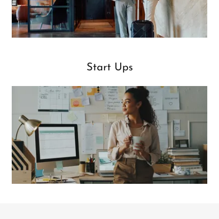
Start Ups