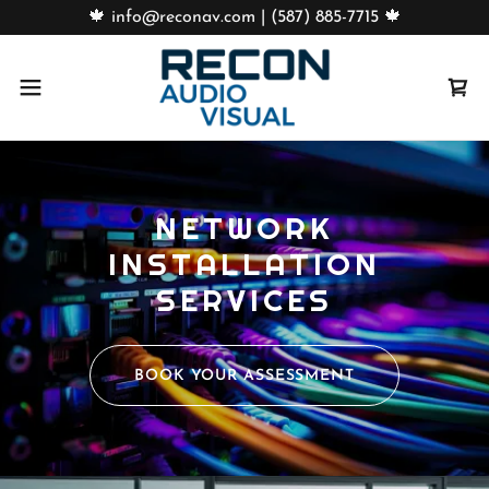
🍁 info@reconav.com | (587) 885-7715 🍁
NETWORK
INSTALLATION
SERVICES
BOOK YOUR ASSESSMENT