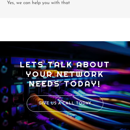
Yes, we can help you with that
LETS TALK ABOUT
YOUR NETWORK
NEEDS TODAY!
GIVE US A CALL TODAY