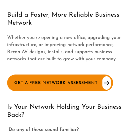
Build a Faster, More Reliable Business
Network
Whether you're opening a new office, upgrading your
infrastructure, or improving network performance,
Recon AV designs, installs, and supports business
networks that are built to grow with your company.
GET A FREE NETWORK ASSESSMENT
Is Your Network Holding Your Business
Back?
Do any of these sound familiar?