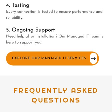
4. Testing
Every connection is tested to ensure performance and
reliability.
5. Ongoing Support
Need help after installation? Our Managed IT team is
here to support you.
EXPLORE OUR MANAGED IT SERVICES
FREQUENTLY ASKED
QUESTIONS