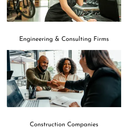
Engineering & Consulting Firms
Construction Companies