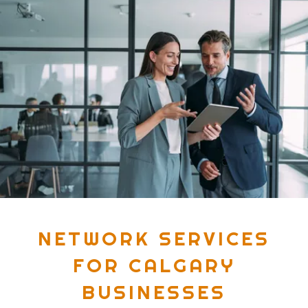
NETWORK SERVICES
FOR CALGARY
BUSINESSES