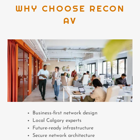
WHY CHOOSE RECON
AV
Business-first network design
Local Calgary experts
Future-ready infrastructure
Secure network architecture