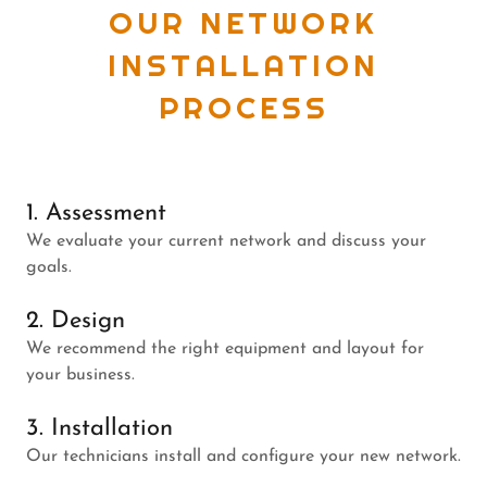
OUR NETWORK
INSTALLATION
PROCESS
1. Assessment
We evaluate your current network and discuss your
goals.
2. Design
We recommend the right equipment and layout for
your business.
3. Installation
Our technicians install and configure your new network.