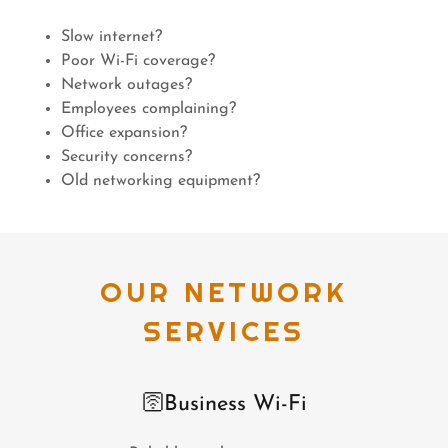
Slow internet?
Poor Wi-Fi coverage?
Network outages?
Employees complaining?
Office expansion?
Security concerns?
Old networking equipment?
OUR NETWORK
SERVICES
🛜Business Wi-Fi