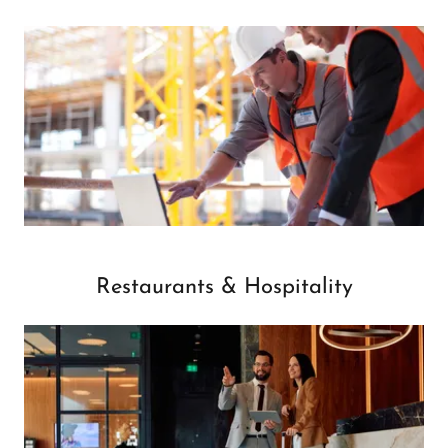
Restaurants & Hospitality