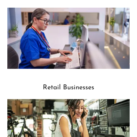
Retail Businesses