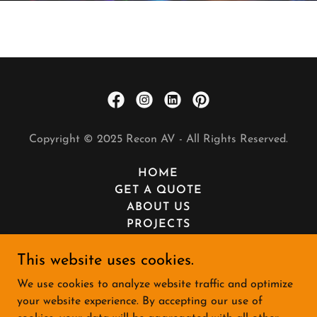
Copyright © 2025 Recon AV - All Rights Reserved.
HOME
GET A QUOTE
ABOUT US
PROJECTS
SERVICES
PRIVACY POLICY
This website uses cookies.
TERMS AND CONDITIONS
We use cookies to analyze website traffic and optimize
WE'RE HIRING
your website experience. By accepting our use of