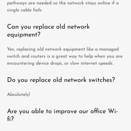
pathways are needed so the network stays online if a
single cable fails
Can you replace old network
equipment?
Yes, replacing old network equipment like a managed
switch and routers is a great way to help when you are
encountering device drops, or slow internet speeds.
Do you replace old network switches?
Absolutely!
Are you able to improve our office Wi-
fi?