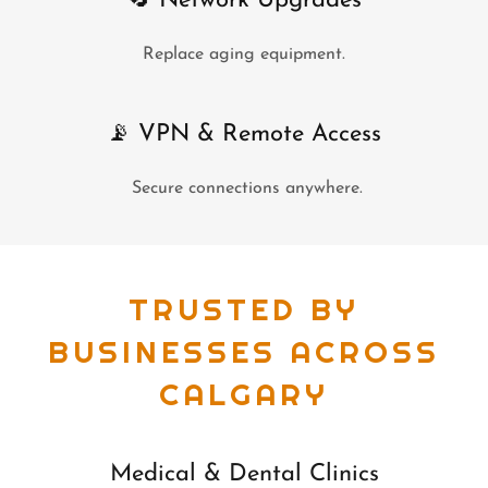
🔄 Network Upgrades
Replace aging equipment.
📡 VPN & Remote Access
Secure connections anywhere.
TRUSTED BY
BUSINESSES ACROSS
CALGARY
Medical & Dental Clinics