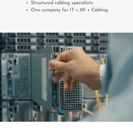
Structured cabling specialists
One company for IT + AV + Cabling