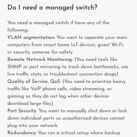
Do I need a managed switch?
You need a managed switch if have any of the
following:
VLAN segmentation:
You want to separate your main
computers from smart home IoT devices, guest Wi-Fi,
or security cameras for safety
Remote Network Monitoring:
(You need tools like
SNMP or port mirroring to track down bottlenecks, see
live traffic stats, or troubleshoot connection drops)
Quality of Service, QoS
: (You need to prioritize heavy
traffic like VoIP phone calls, video streaming, or
gaming so they do not lag when other devices
download large files)
Port Security:
You want to manually shut down or lock
down individual ports so unauthorized devices cannot
plug into your network
Redundancy:
You run a critical setup where backup