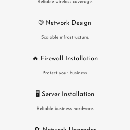
Reliable wireless coverage.
🌐 Network Design
Scalable infrastructure.
🔥 Firewall Installation
Protect your business.
🖥 Server Installation
Reliable business hardware.